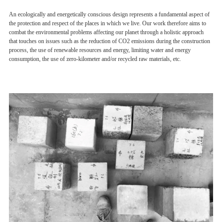
An ecologically and energetically conscious design represents a fundamental aspect of
the protection and respect of the places in which we live. Our work therefore aims to
combat the environmental problems affecting our planet through a holistic approach
that touches on issues such as the reduction of CO2 emissions during the construction
process, the use of renewable resources and energy, limiting water and energy
consumption, the use of zero-kilometer and/or recycled raw materials, etc.