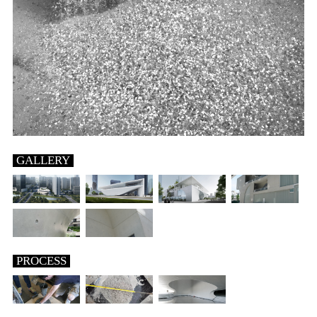
GALLERY
PROCESS