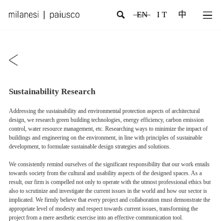
EN
I T
中
Sustainability Research
Addressing the sustainability and environmental protection aspects of architectural
design, we research green building technologies, energy efficiency, carbon emission
control, water resource management, etc. Researching ways to minimize the impact of
buildings and engineering on the environment, in line with principles of sustainable
development, to formulate sustainable design strategies and solutions.
We consistently remind ourselves of the significant responsibility that our work entails
towards society from the cultural and usability aspects of the designed spaces. As a
result, our firm is compelled not only to operate with the utmost professional ethics but
also to scrutinize and investigate the current issues in the world and how our sector is
implicated. We firmly believe that every project and collaboration must demonstrate the
appropriate level of modesty and respect towards current issues, transforming the
project from a mere aesthetic exercise into an effective communication tool.