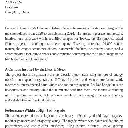
2020 - 2024
Location
Hangzhou, China
Located in Hangzhou’s Qiantang District, Tederic International Center was designed by
milanesi|paiusco from 2020 to completion in 2024. The project integrates architecture,
interiors, and landscape within a unified campus for Tederic, the first publicly listed
Chinese injection moulding machine company. Covering more than 91,000 square
meters, the campus combines offices, commercial facilities, hospitality spaces, and a
smart factory. Open public spaces and circulation routes replace the closed image of the
traditional industrial compound.
A Campus Inspired by the Electric Motor
The project draws inspiration from the electric motor, translating the idea of energy
transfer into spatial organization. Offices, factories, and visitor circulation work
together as interconnected parts within one continuous system. An Red bridge links the
headquarters and factory, while the illuminated roof transforms the industrial building
into a nighttime landmark. Polycarbonate panels provide daylight, energy efficiency,
and a distinctive architectural identity.
Performance Within a High-Tech Façade
The architecture adopts a high-tech vocabulary defined by double-layer façades,
modular geometry, and projecting wings. The façade system was optimized for energy
performance and construction efficiency, using twelve different Low-E glazing