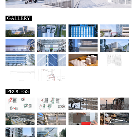
GALLERY
PROCESS