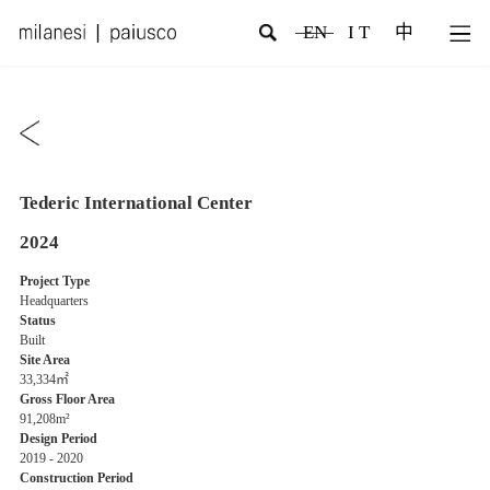
EN
I T
中
Tederic International Center
2024
Project Type
Headquarters
Status
Built
Site Area
33,334㎡
Gross Floor Area
91,208m²
Design Period
2019 - 2020
Construction Period