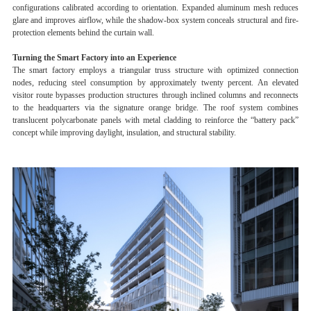
configurations calibrated according to orientation. Expanded aluminum mesh reduces
glare and improves airflow, while the shadow-box system conceals structural and fire-
protection elements behind the curtain wall.
Turning the Smart Factory into an Experience
The smart factory employs a triangular truss structure with optimized connection
nodes, reducing steel consumption by approximately twenty percent. An elevated
visitor route bypasses production structures through inclined columns and reconnects
to the headquarters via the signature orange bridge. The roof system combines
translucent polycarbonate panels with metal cladding to reinforce the “battery pack”
concept while improving daylight, insulation, and structural stability.