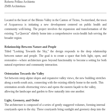
Roberto Pellino Architetto
ZMB Architettura
Located in the heart of the Blenio Valley in the Canton of Ticino, Switzerland, the town
of Acquarossa is initiating a new development centered on public health and
community well-being. The project involves the expansion and transformation of the
existing “La Quercia” elderly home into a comprehensive socio-health hub serving the
broader region.
Relationship Between Nature and People
Titled “Looking Towards the Sky,” the design responds to the deep relationship
between nature and people. The goal is to create a space that feels light, open, and
restorative—where architecture goes beyond functionality to become a setting for both
natural experience and community interaction.
Orientation Towards the Valley
Set between steep alpine slopes and expansive valley views, the new building stretches
along a north-south axis, connecting with the existing elderly home to the north. This
orientation avoids obstructing views and opens the eastern façade to the valley,
allowing the landscape and garden to flow naturally into one another.
Light, Greenery, and Order
The architecture is composed of a series of gently staggered volumes, forming internal
courtyards open to the sky. These courtyards bring sunlight and greenery deep into the