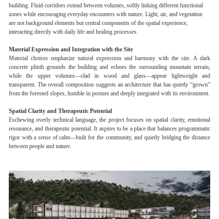
building. Fluid corridors extend between volumes, softly linking different functional
zones while encouraging everyday encounters with nature. Light, air, and vegetation
are not background elements but central components of the spatial experience,
interacting directly with daily life and healing processes.
Material Expression and Integration with the Site
Material choices emphasize natural expression and harmony with the site. A dark
concrete plinth grounds the building and echoes the surrounding mountain terrain,
while the upper volumes—clad in wood and glass—appear lightweight and
transparent. The overall composition suggests an architecture that has quietly “grown”
from the forested slopes, humble in posture and deeply integrated with its environment.
Spatial Clarity and Therapeutic Potential
Eschewing overly technical language, the project focuses on spatial clarity, emotional
resonance, and therapeutic potential. It aspires to be a place that balances programmatic
rigor with a sense of calm—built for the community, and quietly bridging the distance
between people and nature.