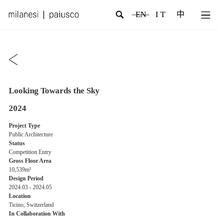
EN
I T
中
Looking Towards the Sky
2024
Project Type
Public Architecture
Status
Competition Entry
Gross Floor Area
10,539m²
Design Period
2024.03 - 2024.05
Location
Ticino, Switzerland
In Collaboration With