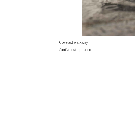
Covered walkway
©milanesi | paiusco