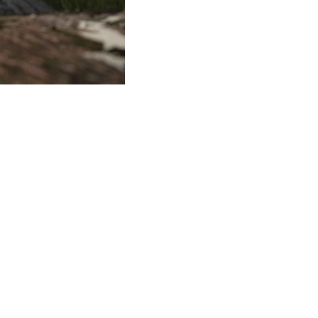
Tour boat terminal
©milanesi | paiusco