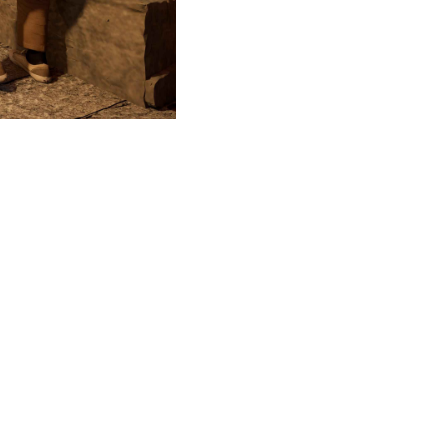
Covered walkway
©milanesi | paiusco