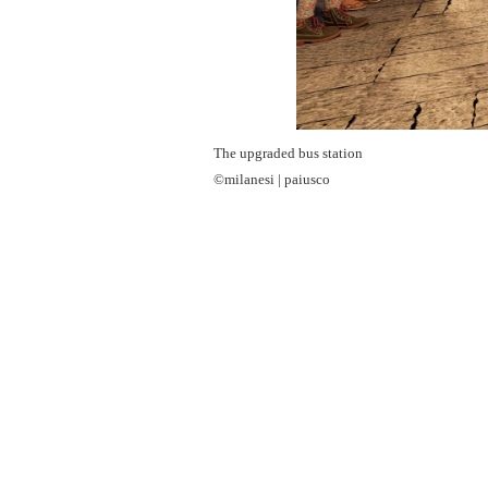
The upgraded bus station
©milanesi | paiusco