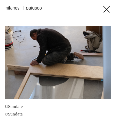
©Sundate
©Sundate