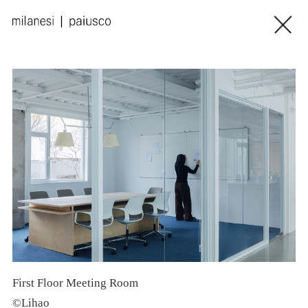
First Floor Meeting Room
S
©Lihao