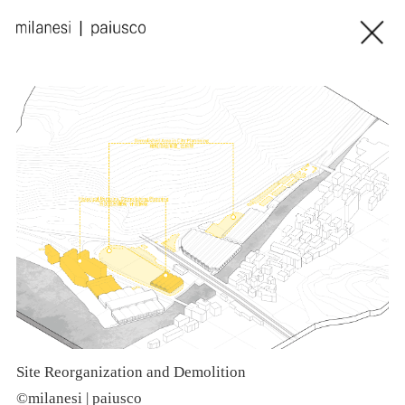
Site Reorganization and Demolition
©milanesi | paiusco
©