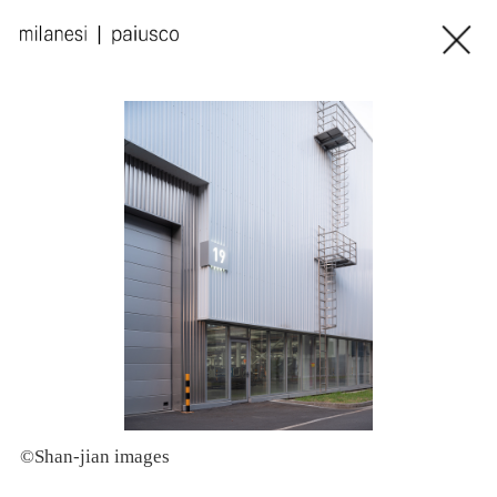
©Shan-jian images
©