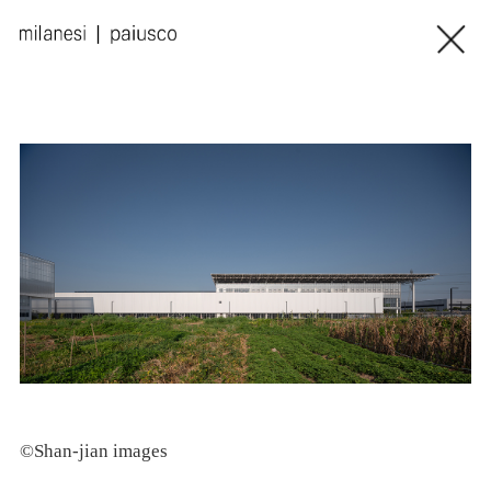
©Shan-jian images
©