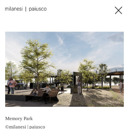
Memory Park
L
©milanesi | paiusco
©