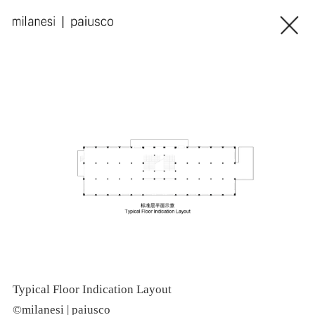
Typical Floor Indication Layout
I
©milanesi | paiusco
©