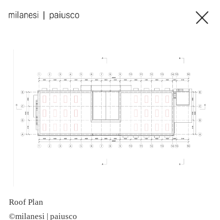
Roof Plan
N
©milanesi | paiusco
©