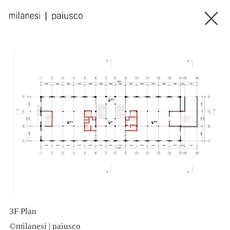
3F Plan
R
©milanesi | paiusco
©