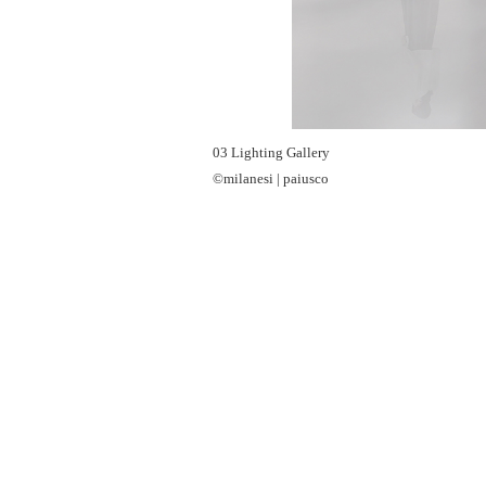
03 Lighting Gallery
©milanesi | paiusco