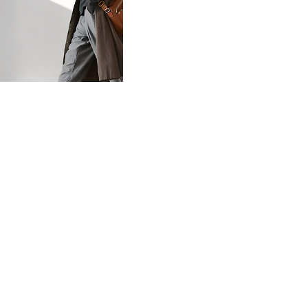
02F Exhibition
©milanesi | paiusco