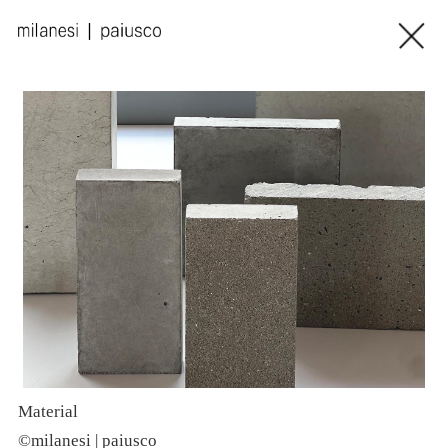
Material
C
©milanesi | paiusco
©