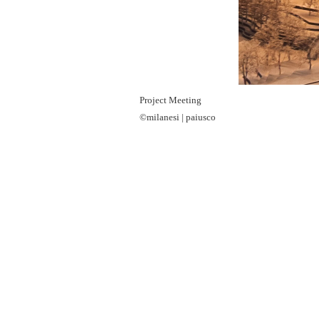
Project Meeting
©milanesi | paiusco