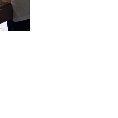
Material
©milanesi | paiusco