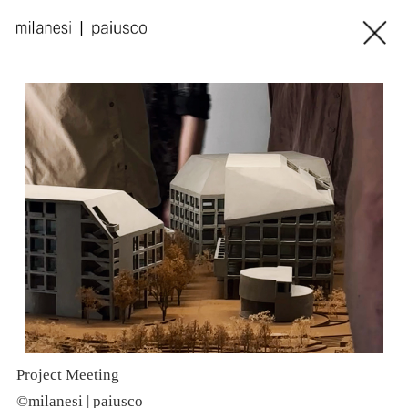
Project Meeting
P
©milanesi | paiusco
©