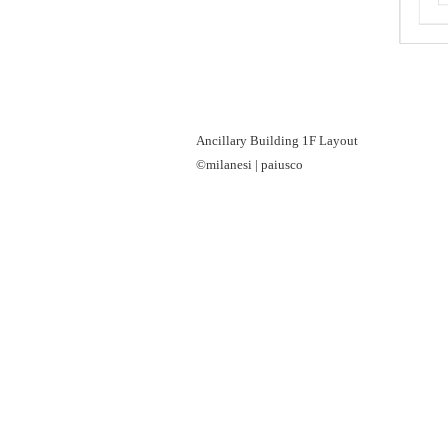
Ancillary Building 1F Layout
©milanesi | paiusco