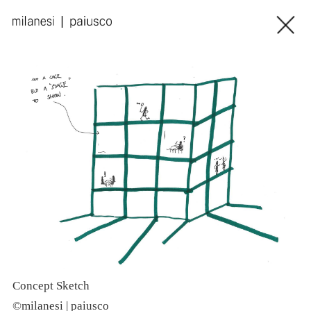
Concept Sketch
P
©milanesi | paiusco
©