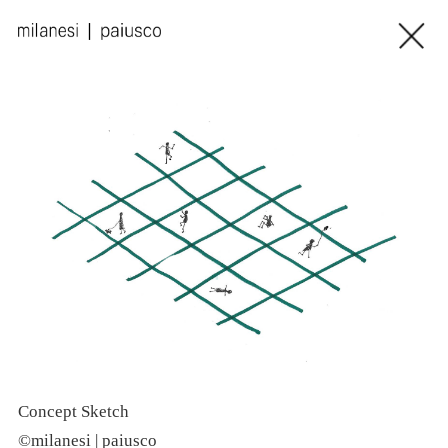
Concept Sketch
C
©milanesi | paiusco
©