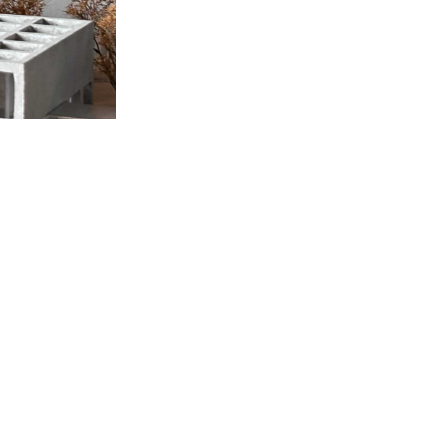
Location
©milanesi | paiusco