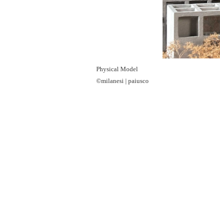
Physical Model
©milanesi | paiusco