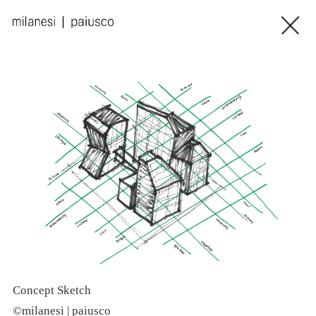
Concept Sketch
C
©milanesi | paiusco
©