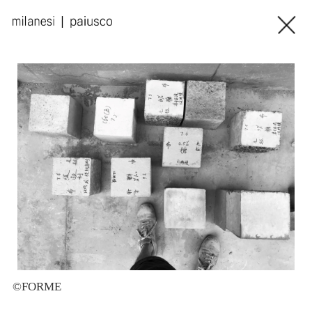
©FORME