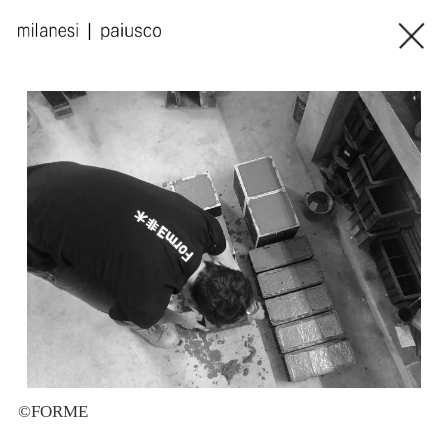
©FORME