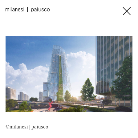
©milanesi | paiusco
©